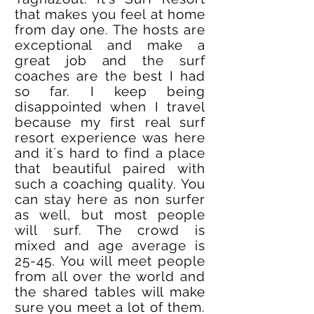
that makes you feel at home
from day one. The hosts are
exceptional and make a
great job and the surf
coaches are the best I had
so far. I keep being
disappointed when I travel
because my first real surf
resort experience was here
and it´s hard to find a place
that beautiful paired with
such a coaching quality. You
can stay here as non surfer
as well, but most people
will surf. The crowd is
mixed and age average is
25-45. You will meet people
from all over the world and
the shared tables will make
sure you meet a lot of them.