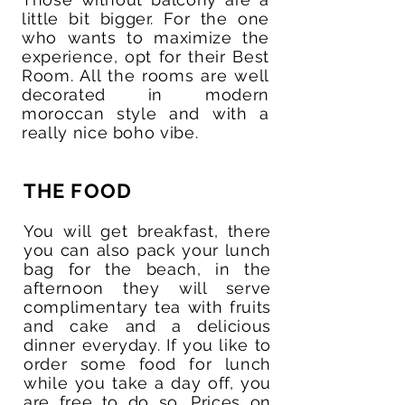
little bit bigger. For the one
who wants to maximize the
experience, opt for their Best
Room. All the rooms are well
decorated in modern
moroccan style and with a
really nice boho vibe.
THE FOOD
You will get breakfast, there
you can also pack your lunch
bag for the beach, in the
afternoon they will serve
complimentary tea with fruits
and cake and a delicious
dinner everyday. If you like to
order some food for lunch
while you take a day off, you
are free to do so. Prices on