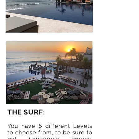
THE SURF:
You have 6 different Levels
to choose from, to be sure to
get homogene groups.