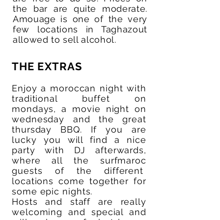
the bar are quite moderate.
Amouage is one of the very
few locations in Taghazout
allowed to sell alcohol.
THE EXTRAS
Enjoy a moroccan night with
traditional buffet on
mondays, a movie night on
wednesday and the great
thursday BBQ. If you are
lucky you will find a nice
party with DJ afterwards,
where all the surfmaroc
guests of the different
locations come together for
some epic nights.
Hosts and staff are really
welcoming and special and