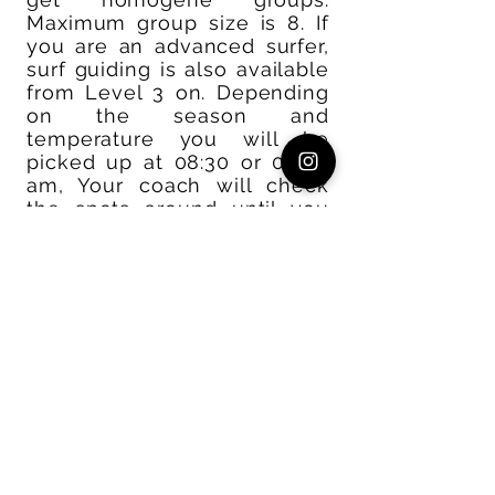
Maximum group size is 8. If
you are an advanced surfer,
surf guiding is also available
from Level 3 on. Depending
on the season and
temperature you will be
picked up at 08:30 or 09:00
am, Your coach will check
the spots around until you
find something that suits
your level. Surf coaching in
the water is approximately 2
hours. After a lunchbreak on
the beach you´ll be free to
add some surfing on your
own. Coaches will mostly
stay on the beach on the
afternoon and watch you
from there. You´ll be back at
Amouage around 3-4pm,
sometimes later depending