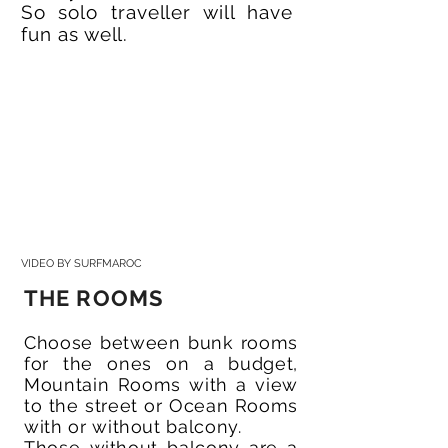
So solo traveller will have
fun as well.
VIDEO BY SURFMAROC
THE ROOMS
Choose between bunk rooms
for the ones on a budget,
Mountain Rooms with a view
to the street or Ocean Rooms
with or without balcony.
Those without balcony are a