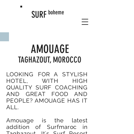
boheme
SURF
AMOUAGE
TAGHAZOUT, MOROCCO
LOOKING FOR A STYLISH
HOTEL, WITH HIGH
QUALITY SURF COACHING
AND GREAT FOOD AND
PEOPLE? AMOUAGE HAS IT
ALL.
Amouage is the latest
addition of Surfmaroc in
Taghazout. It´s Surf Resort