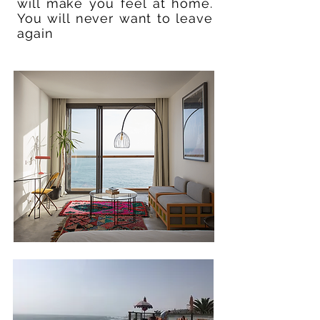
will make you feel at home.
You will never want to leave
again