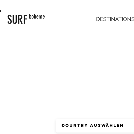
SURF
boheme
DESTINATION