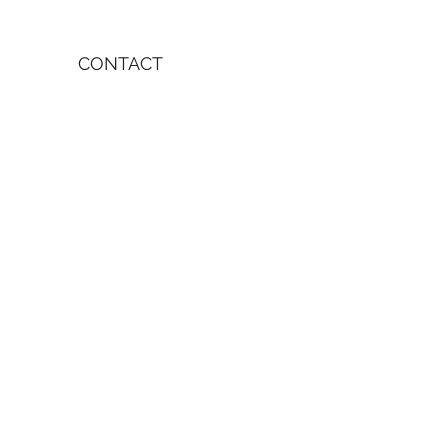
CONTACT