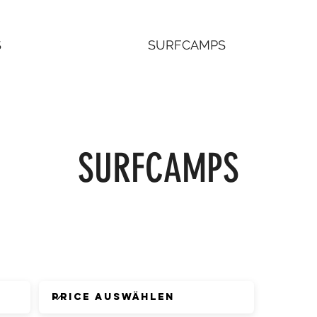
S
SURFCAMPS
SURFCAMPS