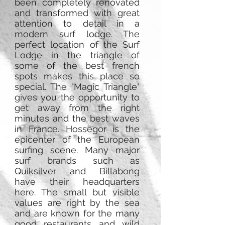
been completely renovated
and transformed with great
attention to detail in a
modern surf lodge. The
perfect location of the Surf
Lodge in the triangle of
some of the best french
spots makes this place so
special. The "Magic Triangle"
gives you the opportunity to
get away from the right
minutes and the best waves
in France. Hossegor is the
epicenter of the European
surfing scene. Many major
surf brands such as
Quiksilver and Billabong
have their headquarters
here. The small but visible
values ​​are right by the sea
and are known for the many
good restaurants and wild