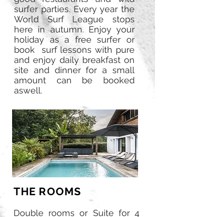
surfer parties. Every year the
World Surf League stops
here in autumn. Enjoy your
holiday as a free surfer or
book surf lessons with pure
and enjoy daily breakfast on
site and dinner for a small
amount can be booked
aswell.
THE ROOMS
Double rooms or Suite for 4