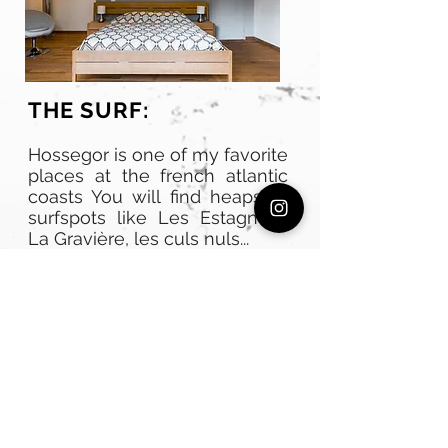
THE SURF:
Hossegor is one of my favorite
places at the french atlantic
coasts You will find heaps of
surfspots like Les Estagnots,
La Gravière, les culs nuls...
For surf lessons you can book
a package for beginners or
intermediate for 10 hours a
week fro 200€. Libtech high
quality boards can be rented
for 90€ a week.