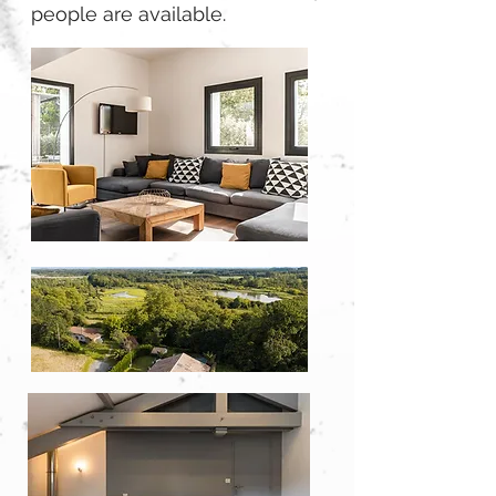
people are available.