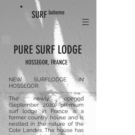
boheme
SURF
PURE SURF LODGE
HOSSEGOR, FRANCE
NEW SURFLODGE IN
HOSSEGOR.
The newly opened
(September 2020) premium
surf lodge in France is a
former country house and is
nestled in the nature of the
Cote Landes. The house has