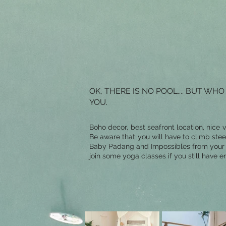
OK, THERE IS NO POOL.... BUT 
YOU.
Boho decor, best seafront location, nice 
Be aware that you will have to climb ste
Baby Padang and Impossibles from your te
join some yoga classes if you still have e