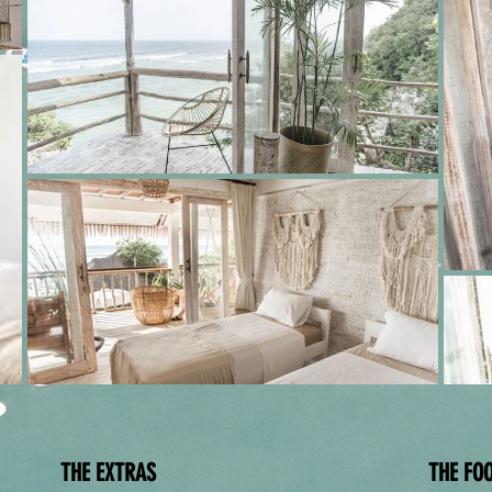
THE EXTRAS
THE FO