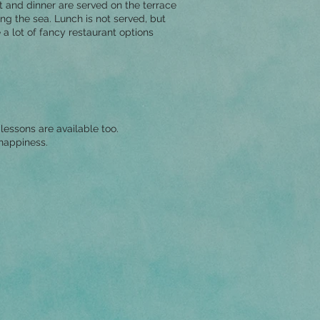
t and dinner are served on the terrace
ng the sea. Lunch is not served, but
 a lot of fancy restaurant options
lessons are available too.
 happiness.