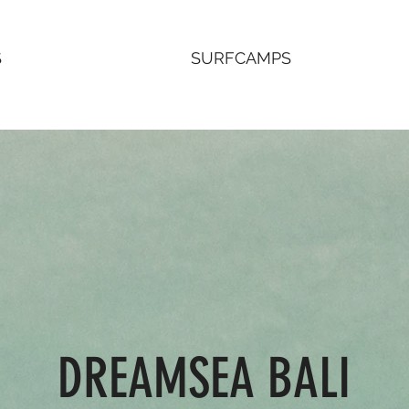
S
SURFCAMPS
DREAMSEA BALI