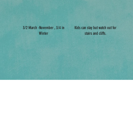
3/2 March -November , 3/4 in
Kids can stay but watch out for
Winter
stairs and cliffs.