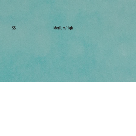
$$
Medium/High