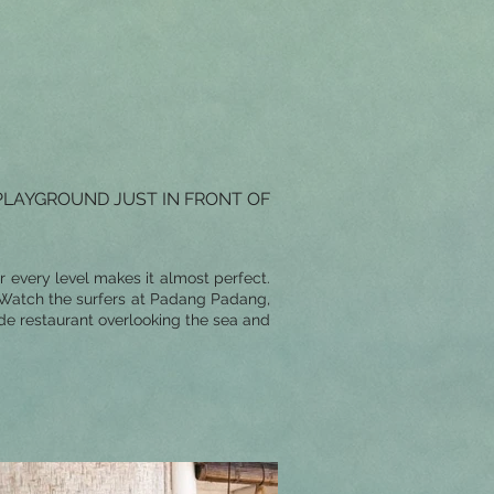
PLAYGROUND JUST IN FRONT OF
r every level makes it almost perfect.
. Watch the surfers at Padang Padang,
de restaurant overlooking the sea and