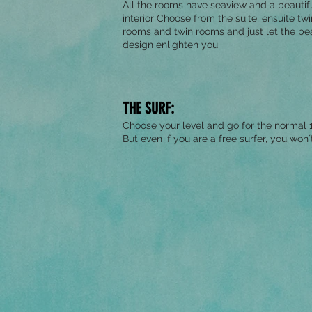
All the rooms have seaview and a beautif
interior Choose from the suite, ensuite twi
rooms and twin rooms and just let the bea
design enlighten you
THE SURF:
Choose your level and go for the normal 1
But even if you are a free surfer, you won