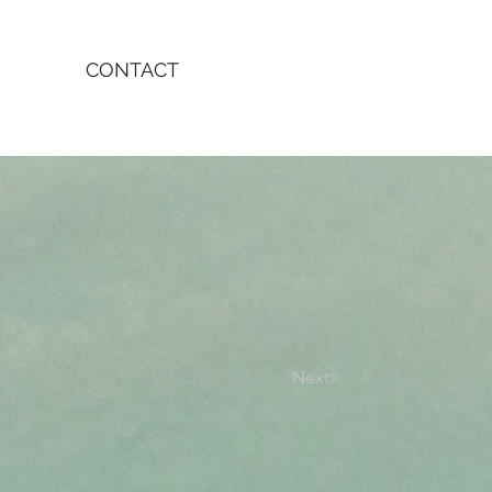
CONTACT
Next>