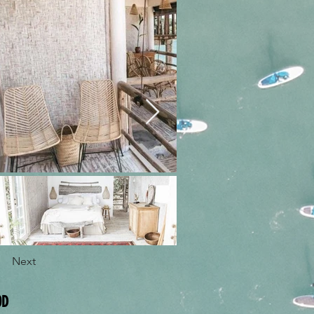
Next
OD