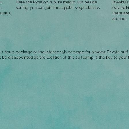
ul
Here the location is pure magic. But beside
Breakfas
n
surfing you can join the regular yoga classes
overlooki
utiful
there are
around.
0 hours package or the intense 15h package for a week. Private surf 
´t be disappointed as the location of this surfcamp is the key to your