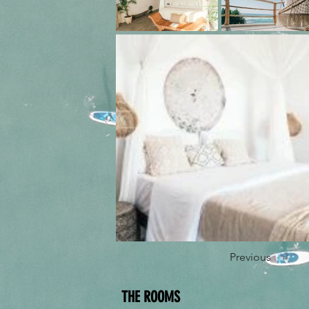
Previous
THE ROOMS