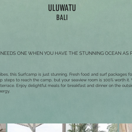
ULUWATU
BALI
WHO NEEDS ONE WHEN YOU HAVE THE STUNNING OCEAN AS 
vibes, this Surfcamp is just stunning. Fresh food and surf packages fo
ep steps to reach the camp, but your seaview room is 100% worth it
rrace. Enjoy delightful meals for breakfast and dinner on the outsi
nergy.