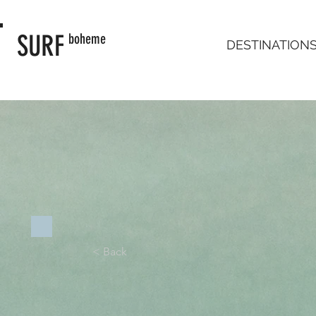
SURF
boheme
DESTINATION
< Back