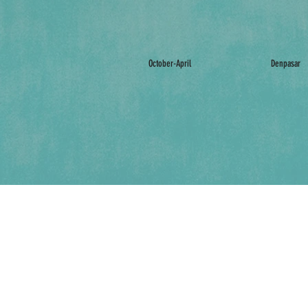
October-April
Denpasar